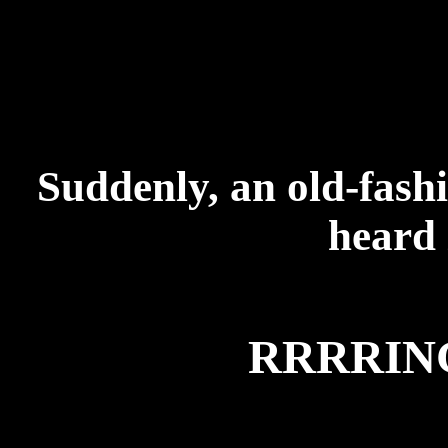
Suddenly, an old-fash
heard 
RRRRI