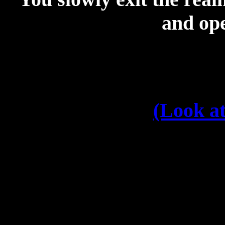
and ope
(Look at