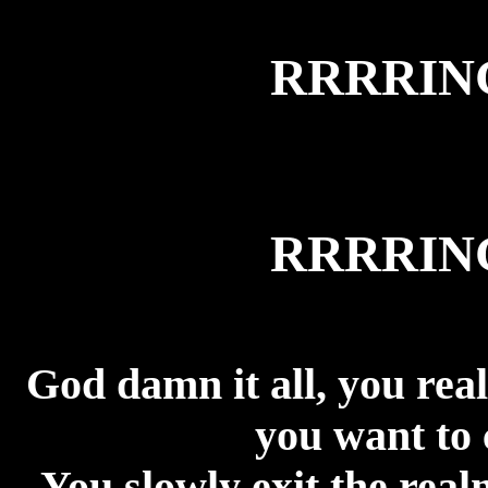
RRRRI
RRRRI
God damn it all, you reall
you want to 
You slowly exit the real