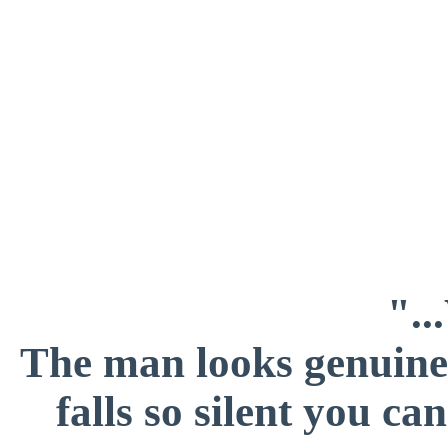
".
The man looks genuinel
falls so silent you c