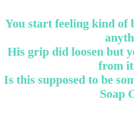
You start feeling kind of
anyth
His grip did loosen but y
from it
Is this supposed to be so
Soap 