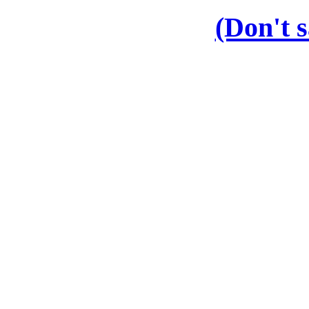
(Don't s