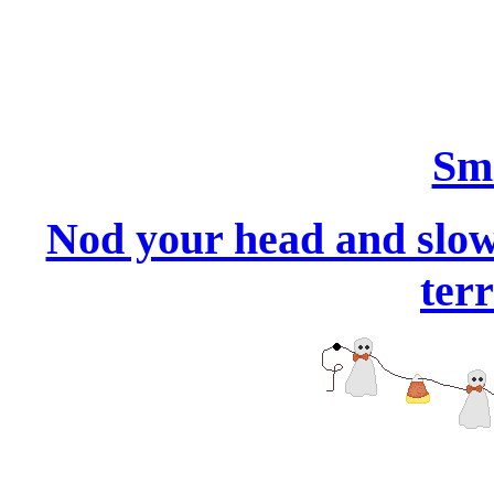
Smi
Nod your head and slowl
terr