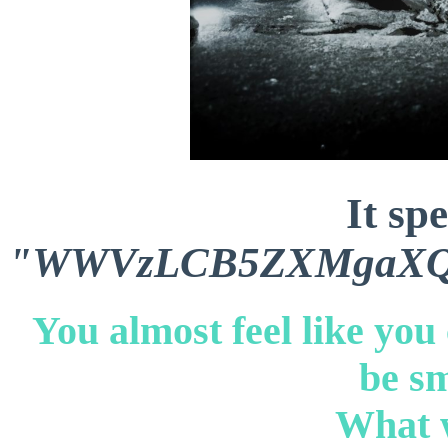
It sp
"WWVzLCB5ZXMgaXQg
You almost feel like you
be sm
What w