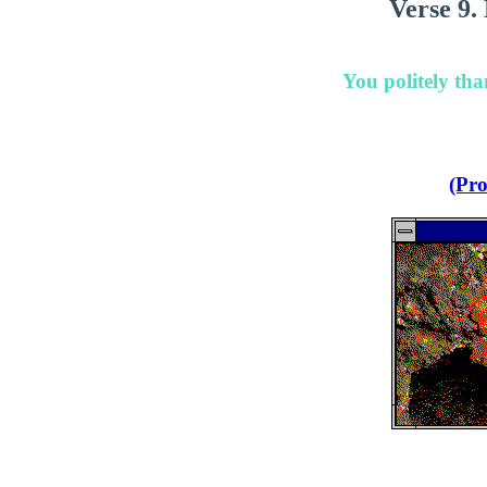
Verse 9.
You politely th
(Pro