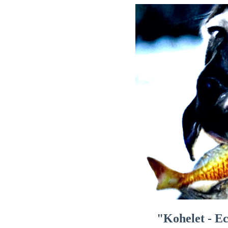
"Kohelet - Ec